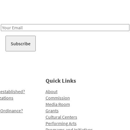
Receive notes about art, culture, and creativity in LA!
Email
Address
Quick Links
 established?
About
zations
Commission
Media Room
l Ordinance?
Grants
Cultural Centers
Performing Arts
Programs and Initiatives