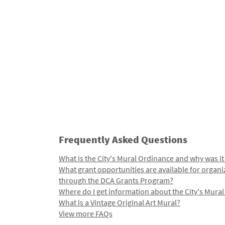
Frequently Asked Questions
What is the City's Mural Ordinance and why was it
What grant opportunities are available for organi
through the DCA Grants Program?
Where do I get information about the City's Mura
What is a Vintage Original Art Mural?
View more FAQs