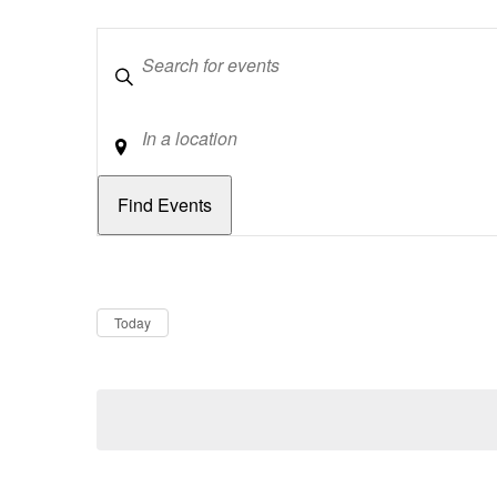
Keywords
Location
Dates
Now
Today