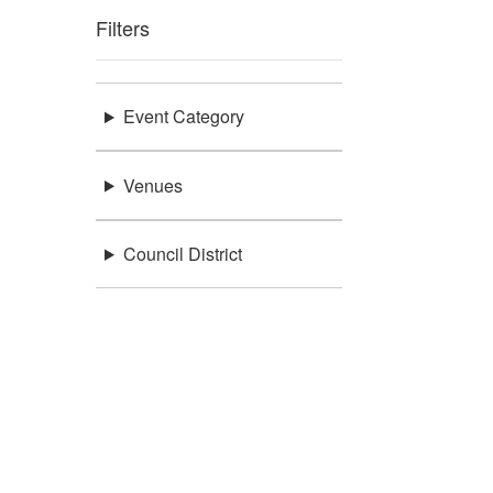
Filters
Event Category
Venues
Council District