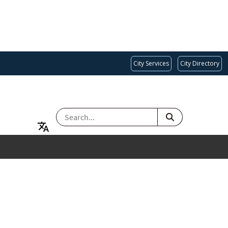
City Services
City Directory
SEARCH