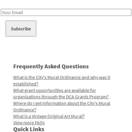
Receive notes about art, culture, and creativity in LA!
Email
Address
Frequently Asked Questions
What is the City's Mural Ordinance and why was it
established?
What grant opportunities are available for
organizations through the DCA Grants Program?
Where do I get information about the City's Mural
Ordinance?
What is a Vintage Original Art Mural?
View more FAQs
Quick Links