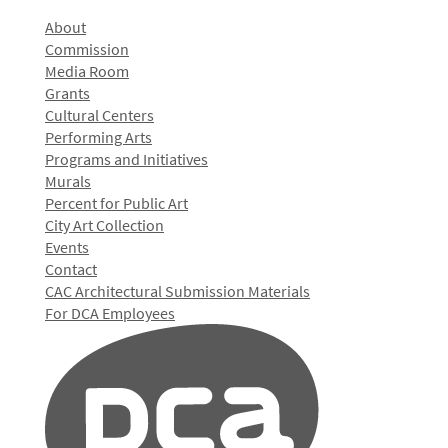
About
Commission
Media Room
Grants
Cultural Centers
Performing Arts
Programs and Initiatives
Murals
Percent for Public Art
City Art Collection
Events
Contact
CAC Architectural Submission Materials
For DCA Employees