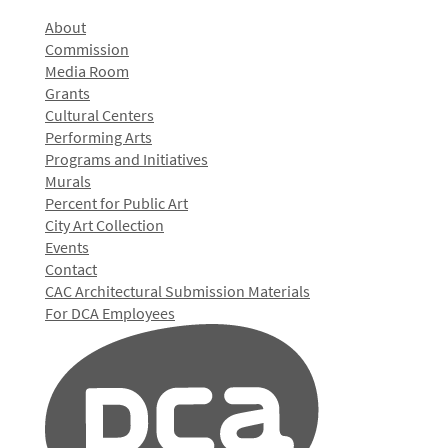
About
Commission
Media Room
Grants
Cultural Centers
Performing Arts
Programs and Initiatives
Murals
Percent for Public Art
City Art Collection
Events
Contact
CAC Architectural Submission Materials
For DCA Employees