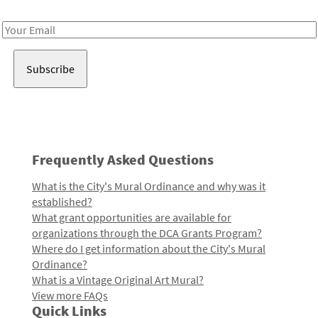
Receive notes about art, culture, and creativity in LA!
Email
Address
Frequently Asked Questions
What is the City's Mural Ordinance and why was it
established?
What grant opportunities are available for
organizations through the DCA Grants Program?
Where do I get information about the City's Mural
Ordinance?
What is a Vintage Original Art Mural?
View more FAQs
Quick Links