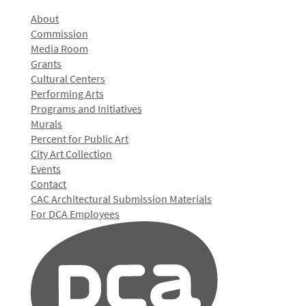
About
Commission
Media Room
Grants
Cultural Centers
Performing Arts
Programs and Initiatives
Murals
Percent for Public Art
City Art Collection
Events
Contact
CAC Architectural Submission Materials
For DCA Employees