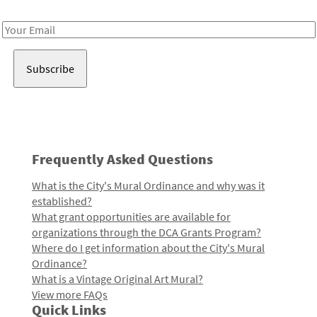
Receive notes about art, culture, and creativity in LA!
Email
Address
Frequently Asked Questions
What is the City's Mural Ordinance and why was it
established?
What grant opportunities are available for
organizations through the DCA Grants Program?
Where do I get information about the City's Mural
Ordinance?
What is a Vintage Original Art Mural?
View more FAQs
Quick Links