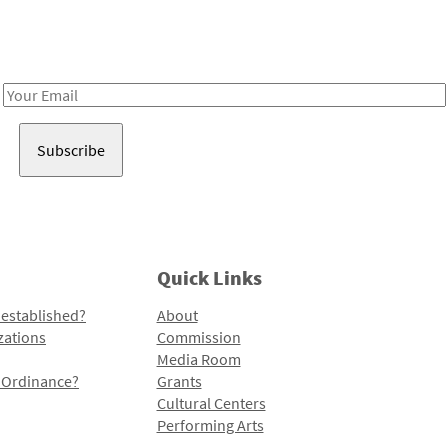
Receive notes about art, culture, and creativity in LA!
Email
Address
Quick Links
 established?
About
zations
Commission
Media Room
l Ordinance?
Grants
Cultural Centers
Performing Arts
Programs and Initiatives