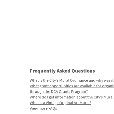
Frequently Asked Questions
What is the City's Mural Ordinance and why was it
What grant opportunities are available for organi
through the DCA Grants Program?
Where do I get information about the City's Mura
What is a Vintage Original Art Mural?
View more FAQs