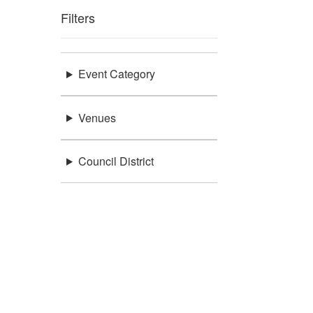
Filters
Event Category
Venues
Council District