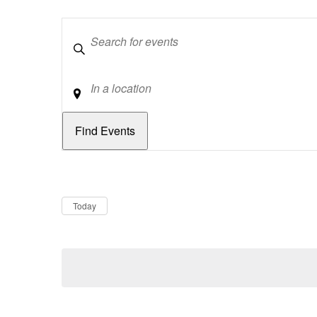
Keywords
Location
Dates
Now
Today