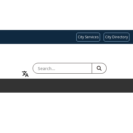
City Services
City Directory
SEARCH