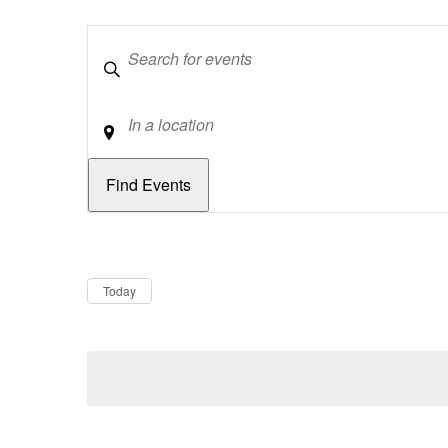
Keywords
Location
Dates
Now
Today