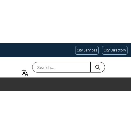
City Services
City Directory
SEARCH