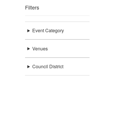
Filters
Event Category
Venues
Council District