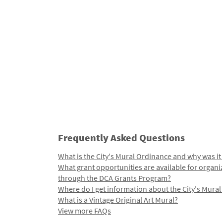
Frequently Asked Questions
What is the City's Mural Ordinance and why was it
What grant opportunities are available for organi
through the DCA Grants Program?
Where do I get information about the City's Mura
What is a Vintage Original Art Mural?
View more FAQs