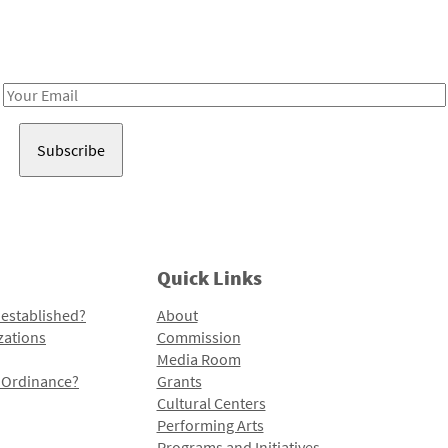
Receive notes about art, culture, and creativity in LA!
Email
Address
Quick Links
 established?
About
zations
Commission
Media Room
l Ordinance?
Grants
Cultural Centers
Performing Arts
Programs and Initiatives