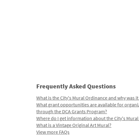
Frequently Asked Questions
What is the City's Mural Ordinance and why was it
What grant opportunities are available for organi
through the DCA Grants Program?
Where do I get information about the City's Mura
What is a Vintage Original Art Mural?
View more FAQs