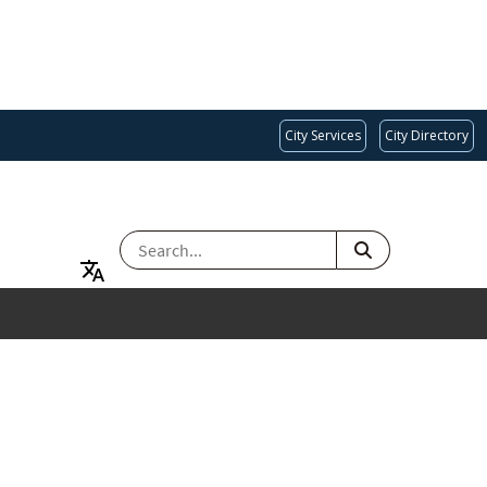
City Services
City Directory
SEARCH