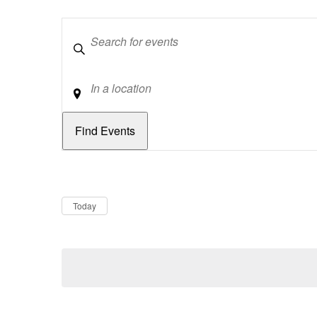
Keywords
Location
Dates
Now
Today