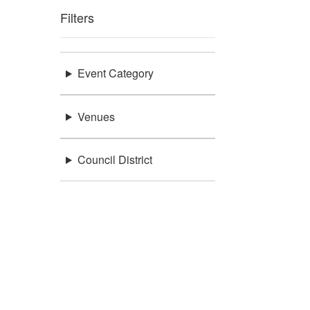
Filters
Event Category
Venues
Council District