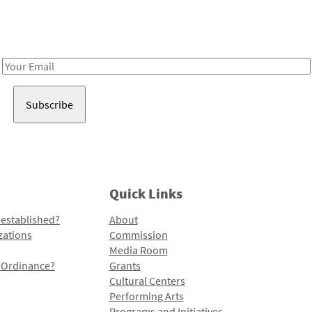
Receive notes about art, culture, and creativity in LA!
Email
Address
Quick Links
 established?
About
zations
Commission
Media Room
l Ordinance?
Grants
Cultural Centers
Performing Arts
Programs and Initiatives