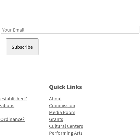
Receive notes about art, culture, and creativity in LA!
Email
Address
Quick Links
 established?
About
zations
Commission
Media Room
l Ordinance?
Grants
Cultural Centers
Performing Arts
Programs and Initiatives