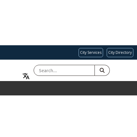
City Services
City Directory
SEARCH