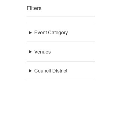
Filters
Event Category
Venues
Council District