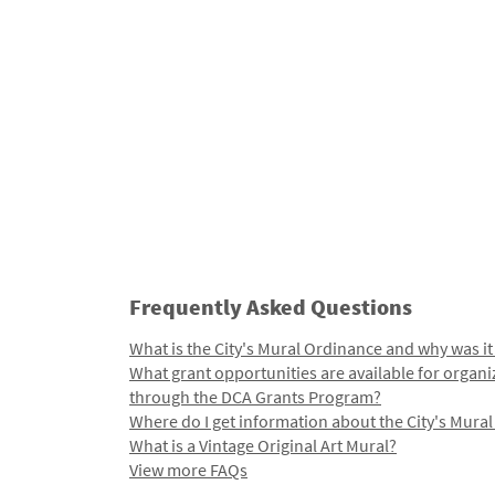
Frequently Asked Questions
What is the City's Mural Ordinance and why was it
What grant opportunities are available for organi
through the DCA Grants Program?
Where do I get information about the City's Mura
What is a Vintage Original Art Mural?
View more FAQs