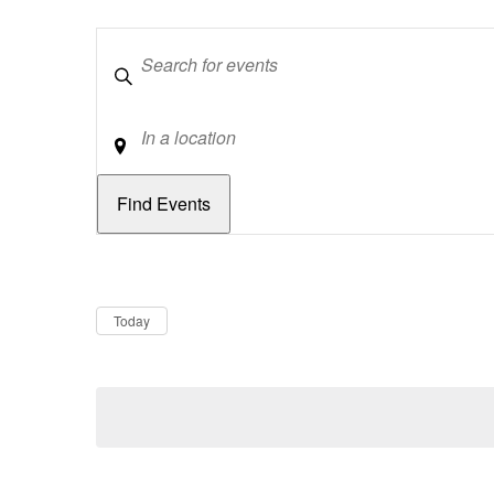
Keywords
Location
Dates
Now
Today