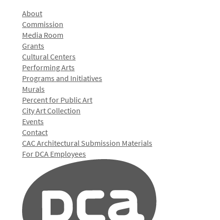
About
Commission
Media Room
Grants
Cultural Centers
Performing Arts
Programs and Initiatives
Murals
Percent for Public Art
City Art Collection
Events
Contact
CAC Architectural Submission Materials
For DCA Employees