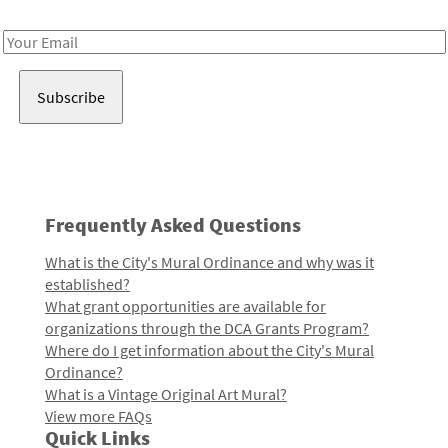
Receive notes about art, culture, and creativity in LA!
Email
Address
Frequently Asked Questions
What is the City's Mural Ordinance and why was it
established?
What grant opportunities are available for
organizations through the DCA Grants Program?
Where do I get information about the City's Mural
Ordinance?
What is a Vintage Original Art Mural?
View more FAQs
Quick Links