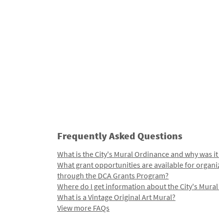
Frequently Asked Questions
What is the City's Mural Ordinance and why was it
What grant opportunities are available for organi
through the DCA Grants Program?
Where do I get information about the City's Mura
What is a Vintage Original Art Mural?
View more FAQs