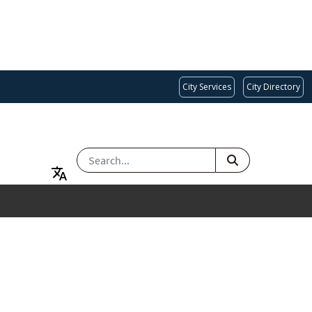
City Services
City Directory
SEARCH