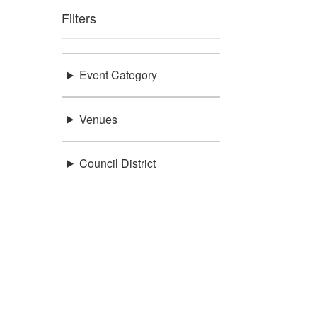
Filters
Event Category
Venues
Council District