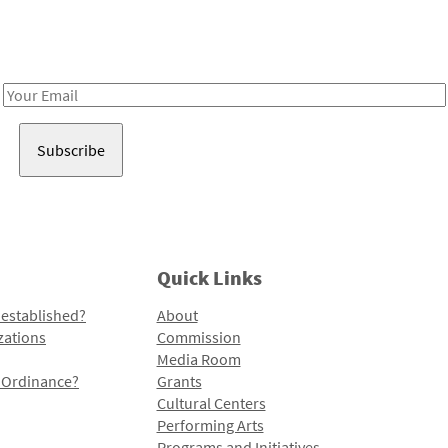
Receive notes about art, culture, and creativity in LA!
Email
Address
Quick Links
 established?
About
zations
Commission
Media Room
l Ordinance?
Grants
Cultural Centers
Performing Arts
Programs and Initiatives