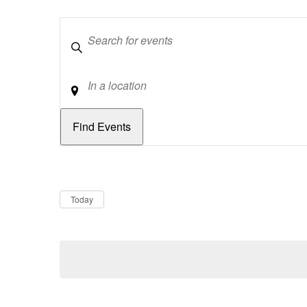
Keywords
Location
Dates
Now
Today