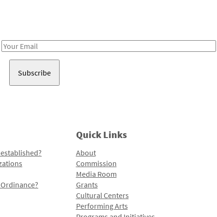
Receive notes about art, culture, and creativity in LA!
Email
Address
Quick Links
 established?
About
zations
Commission
Media Room
l Ordinance?
Grants
Cultural Centers
Performing Arts
Programs and Initiatives