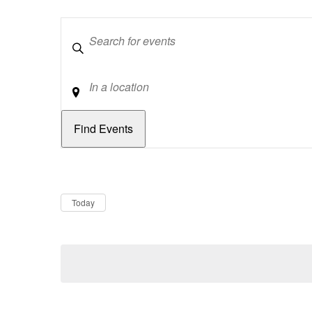
Keywords
Location
Dates
Now
Today