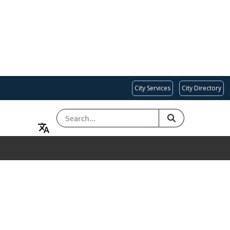
City Services
City Directory
SEARCH