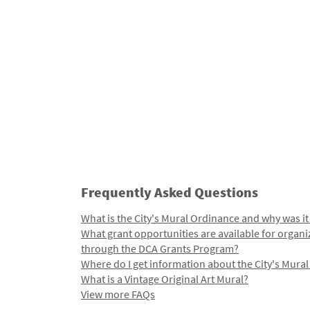
Frequently Asked Questions
What is the City's Mural Ordinance and why was it
What grant opportunities are available for organi
through the DCA Grants Program?
Where do I get information about the City's Mura
What is a Vintage Original Art Mural?
View more FAQs