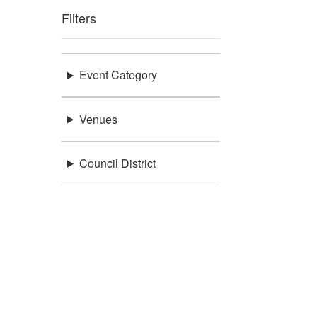
Filters
Event Category
Venues
Council District