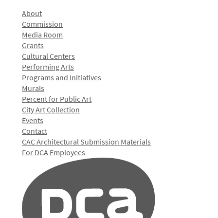
About
Commission
Media Room
Grants
Cultural Centers
Performing Arts
Programs and Initiatives
Murals
Percent for Public Art
City Art Collection
Events
Contact
CAC Architectural Submission Materials
For DCA Employees