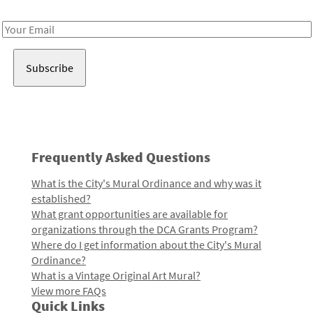
Receive notes about art, culture, and creativity in LA!
Email
Address
Frequently Asked Questions
What is the City's Mural Ordinance and why was it
established?
What grant opportunities are available for
organizations through the DCA Grants Program?
Where do I get information about the City's Mural
Ordinance?
What is a Vintage Original Art Mural?
View more FAQs
Quick Links