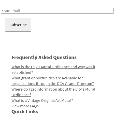
Receive notes about art, culture, and creativity in LA!
Email
Address
Frequently Asked Questions
What is the City's Mural Ordinance and why was it
established?
What grant opportunities are available for
organizations through the DCA Grants Program?
Where do I get information about the City's Mural
Ordinance?
What is a Vintage Original Art Mural?
View more FAQs
Quick Links