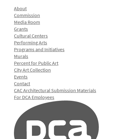
About
Commission
Media Room
Grants
Cultural Centers
Performing Arts
Programs and Initiatives
Murals
Percent for Public Art
City Art Collection
Events
Contact
CAC Architectural Submission Materials
For DCA Employees