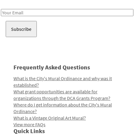
Receive notes about art, culture, and creativity in LA!
Email
Address
Frequently Asked Questions
What is the City's Mural Ordinance and why was it
established?
What grant opportunities are available for
organizations through the DCA Grants Program?
Where do I get information about the City's Mural
Ordinance?
What is a Vintage Original Art Mural?
View more FAQs
Quick Links