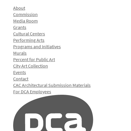
About
Commission
Media Room
Grants
Cultural Centers
Performing Arts
Programs and Initiatives
Murals
Percent for Public Art
City Art Collection
Events
Contact
CAC Architectural Submission Materials
For DCA Employees