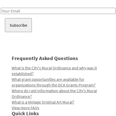
Receive notes about art, culture, and creativity in LA!
Email
Address
Frequently Asked Questions
What is the City's Mural Ordinance and why was it
established?
What grant opportunities are available for
organizations through the DCA Grants Program?
Where do I get information about the City's Mural
Ordinance?
What is a Vintage Original Art Mural?
View more FAQs
Quick Links