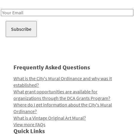
Receive notes about art, culture, and creativity in LA!
Email
Address
Frequently Asked Questions
What is the City's Mural Ordinance and why was it
established?
What grant opportunities are available for
organizations through the DCA Grants Program?
Where do I get information about the City's Mural
Ordinance?
What is a Vintage Original Art Mural?
View more FAQs
Quick Links