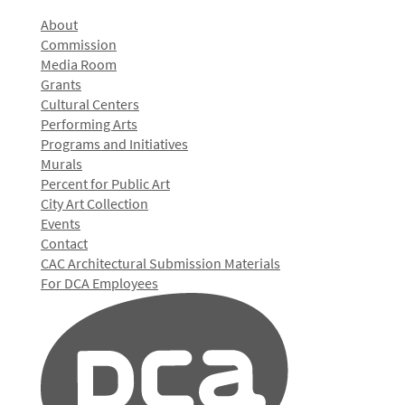
About
Commission
Media Room
Grants
Cultural Centers
Performing Arts
Programs and Initiatives
Murals
Percent for Public Art
City Art Collection
Events
Contact
CAC Architectural Submission Materials
For DCA Employees