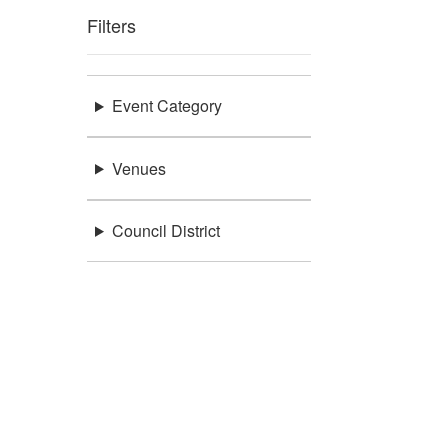
Filters
Event Category
Venues
Council District