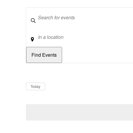
Keywords
Location
Dates
Now
Today