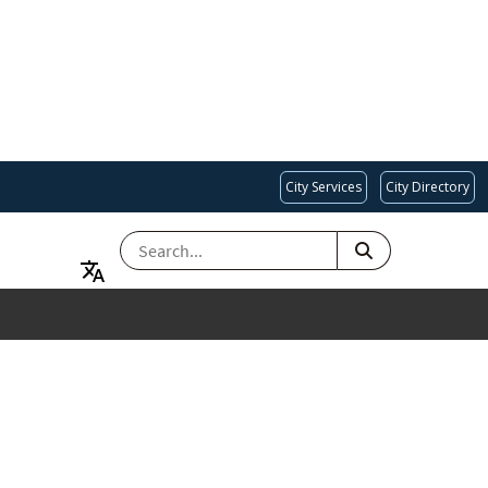
City Services
City Directory
SEARCH