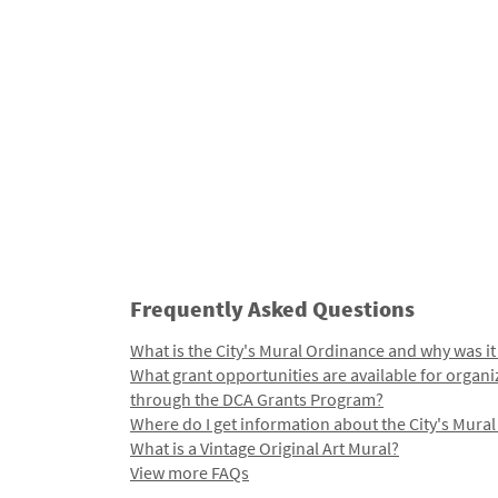
Frequently Asked Questions
What is the City's Mural Ordinance and why was it
What grant opportunities are available for organi
through the DCA Grants Program?
Where do I get information about the City's Mura
What is a Vintage Original Art Mural?
View more FAQs