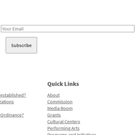
Receive notes about art, culture, and creativity in LA!
Email
Address
Quick Links
 established?
About
zations
Commission
Media Room
l Ordinance?
Grants
Cultural Centers
Performing Arts
Programs and Initiatives