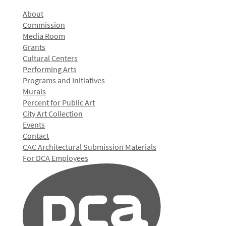
About
Commission
Media Room
Grants
Cultural Centers
Performing Arts
Programs and Initiatives
Murals
Percent for Public Art
City Art Collection
Events
Contact
CAC Architectural Submission Materials
For DCA Employees