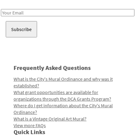
Receive notes about art, culture, and creativity in LA!
Email
Address
Frequently Asked Questions
What is the City's Mural Ordinance and why was it
established?
What grant opportunities are available for
organizations through the DCA Grants Program?
Where do I get information about the City's Mural
Ordinance?
What is a Vintage Original Art Mural?
View more FAQs
Quick Links