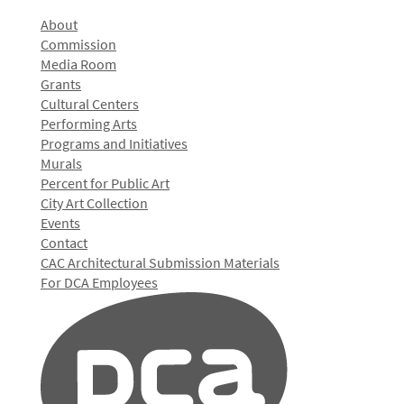
About
Commission
Media Room
Grants
Cultural Centers
Performing Arts
Programs and Initiatives
Murals
Percent for Public Art
City Art Collection
Events
Contact
CAC Architectural Submission Materials
For DCA Employees