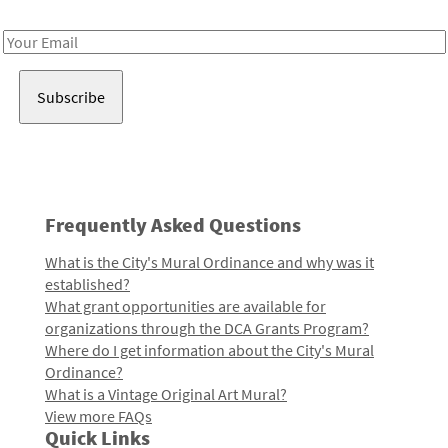
Receive notes about art, culture, and creativity in LA!
Email
Address
Frequently Asked Questions
What is the City's Mural Ordinance and why was it
established?
What grant opportunities are available for
organizations through the DCA Grants Program?
Where do I get information about the City's Mural
Ordinance?
What is a Vintage Original Art Mural?
View more FAQs
Quick Links