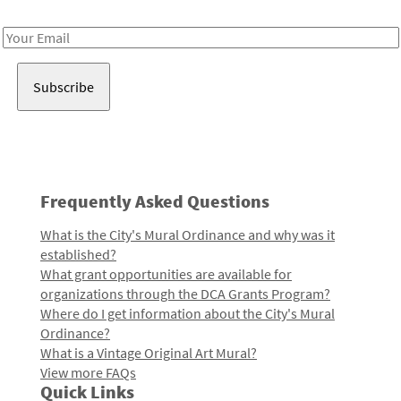
Receive notes about art, culture, and creativity in LA!
Email
Address
Frequently Asked Questions
What is the City's Mural Ordinance and why was it
established?
What grant opportunities are available for
organizations through the DCA Grants Program?
Where do I get information about the City's Mural
Ordinance?
What is a Vintage Original Art Mural?
View more FAQs
Quick Links