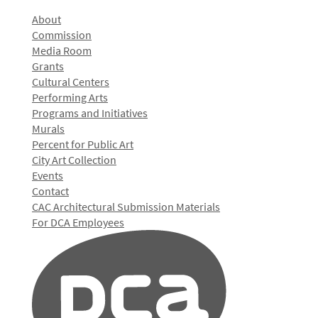
About
Commission
Media Room
Grants
Cultural Centers
Performing Arts
Programs and Initiatives
Murals
Percent for Public Art
City Art Collection
Events
Contact
CAC Architectural Submission Materials
For DCA Employees