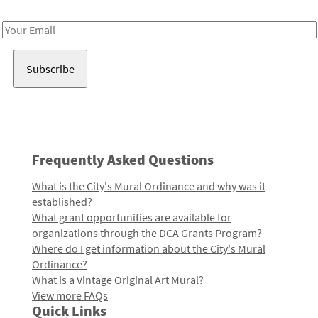
Receive notes about art, culture, and creativity in LA!
Email
Address
Frequently Asked Questions
What is the City's Mural Ordinance and why was it
established?
What grant opportunities are available for
organizations through the DCA Grants Program?
Where do I get information about the City's Mural
Ordinance?
What is a Vintage Original Art Mural?
View more FAQs
Quick Links