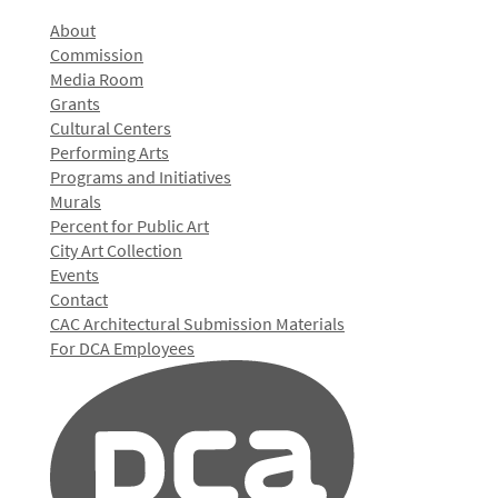
About
Commission
Media Room
Grants
Cultural Centers
Performing Arts
Programs and Initiatives
Murals
Percent for Public Art
City Art Collection
Events
Contact
CAC Architectural Submission Materials
For DCA Employees