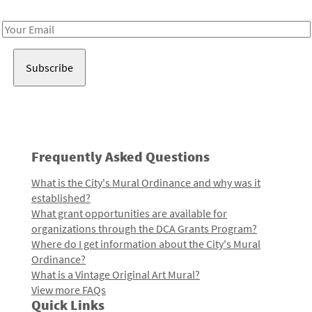
Receive notes about art, culture, and creativity in LA!
Email
Address
Frequently Asked Questions
What is the City's Mural Ordinance and why was it
established?
What grant opportunities are available for
organizations through the DCA Grants Program?
Where do I get information about the City's Mural
Ordinance?
What is a Vintage Original Art Mural?
View more FAQs
Quick Links