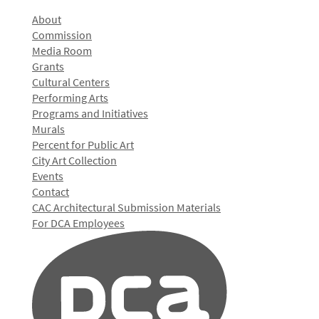
About
Commission
Media Room
Grants
Cultural Centers
Performing Arts
Programs and Initiatives
Murals
Percent for Public Art
City Art Collection
Events
Contact
CAC Architectural Submission Materials
For DCA Employees