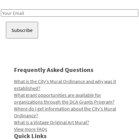
Receive notes about art, culture, and creativity in LA!
Email
Address
Frequently Asked Questions
What is the City's Mural Ordinance and why was it
established?
What grant opportunities are available for
organizations through the DCA Grants Program?
Where do I get information about the City's Mural
Ordinance?
What is a Vintage Original Art Mural?
View more FAQs
Quick Links