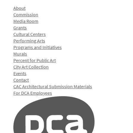
About
Commission
Media Room
Grants
Cultural Centers
Performing Arts
Programs and Initiatives
Murals
Percent for Public Art
City Art Collection
Events
Contact
CAC Architectural Submission Materials
For DCA Employees