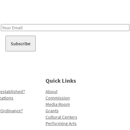
Receive notes about art, culture, and creativity in LA!
Email
Address
Quick Links
 established?
About
zations
Commission
Media Room
l Ordinance?
Grants
Cultural Centers
Performing Arts
Programs and Initiatives