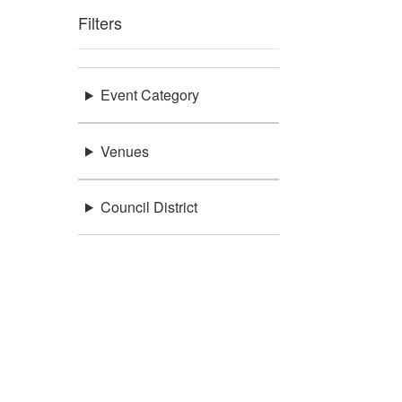
Filters
Event Category
Venues
Council District