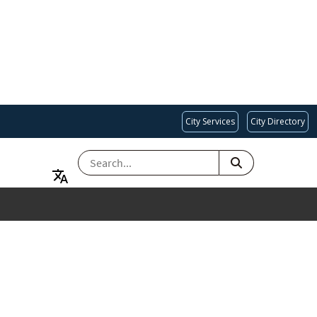
City Services
City Directory
SEARCH