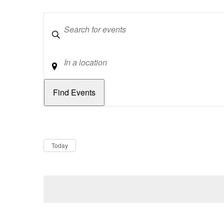
Keywords
Location
Dates
Now
Today