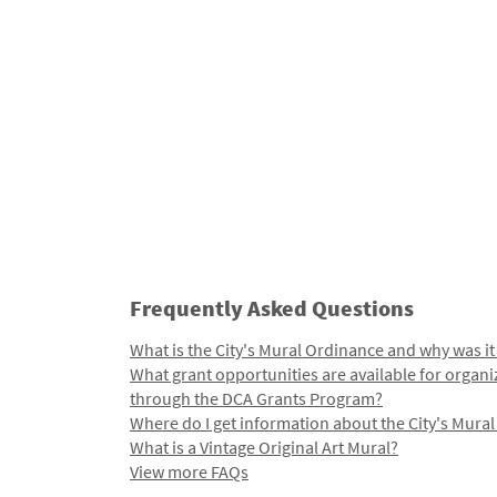
Frequently Asked Questions
What is the City's Mural Ordinance and why was it
What grant opportunities are available for organi
through the DCA Grants Program?
Where do I get information about the City's Mura
What is a Vintage Original Art Mural?
View more FAQs