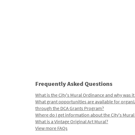
Frequently Asked Questions
What is the City's Mural Ordinance and why was it
What grant opportunities are available for organi
through the DCA Grants Program?
Where do I get information about the City's Mura
What is a Vintage Original Art Mural?
View more FAQs