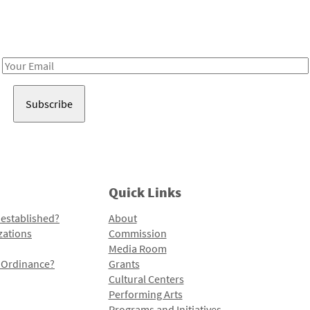
Receive notes about art, culture, and creativity in LA!
Email
Address
Quick Links
 established?
About
zations
Commission
Media Room
l Ordinance?
Grants
Cultural Centers
Performing Arts
Programs and Initiatives