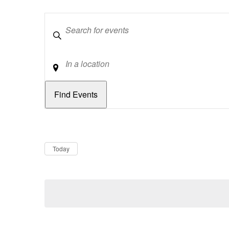
Keywords
Location
Dates
Now
Today