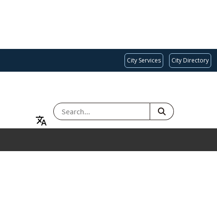
City Services
City Directory
SEARCH