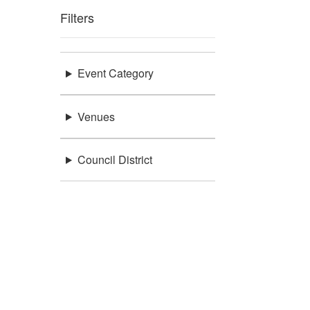
Filters
Event Category
Venues
Council District