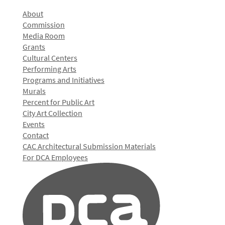
About
Commission
Media Room
Grants
Cultural Centers
Performing Arts
Programs and Initiatives
Murals
Percent for Public Art
City Art Collection
Events
Contact
CAC Architectural Submission Materials
For DCA Employees