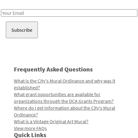
Receive notes about art, culture, and creativity in LA!
Email
Address
Frequently Asked Questions
What is the City's Mural Ordinance and why was it
established?
What grant opportunities are available for
organizations through the DCA Grants Program?
Where do I get information about the City's Mural
Ordinance?
What is a Vintage Original Art Mural?
View more FAQs
Quick Links