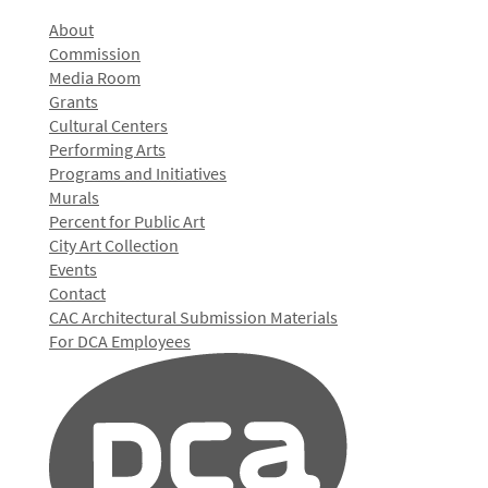
About
Commission
Media Room
Grants
Cultural Centers
Performing Arts
Programs and Initiatives
Murals
Percent for Public Art
City Art Collection
Events
Contact
CAC Architectural Submission Materials
For DCA Employees