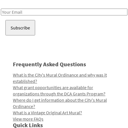
Receive notes about art, culture, and creativity in LA!
Email
Address
Frequently Asked Questions
What is the City's Mural Ordinance and why was it
established?
What grant opportunities are available for
organizations through the DCA Grants Program?
Where do I get information about the City's Mural
Ordinance?
What is a Vintage Original Art Mural?
View more FAQs
Quick Links