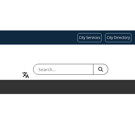
City Services
City Directory
SEARCH