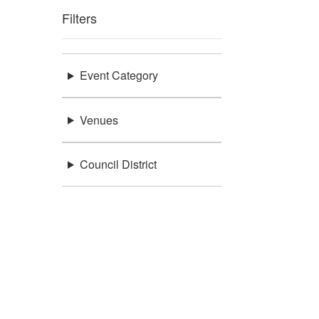
Filters
Event Category
Venues
Council District