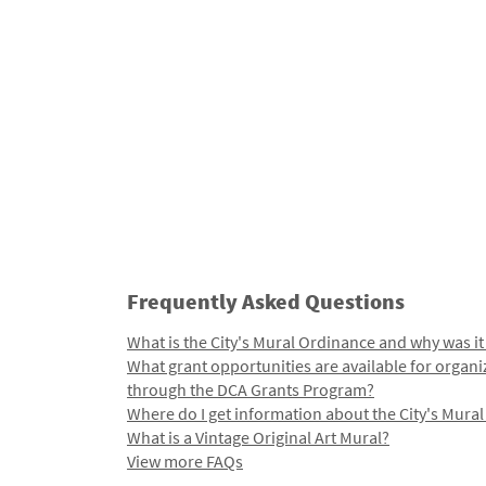
Frequently Asked Questions
What is the City's Mural Ordinance and why was it
What grant opportunities are available for organi
through the DCA Grants Program?
Where do I get information about the City's Mura
What is a Vintage Original Art Mural?
View more FAQs