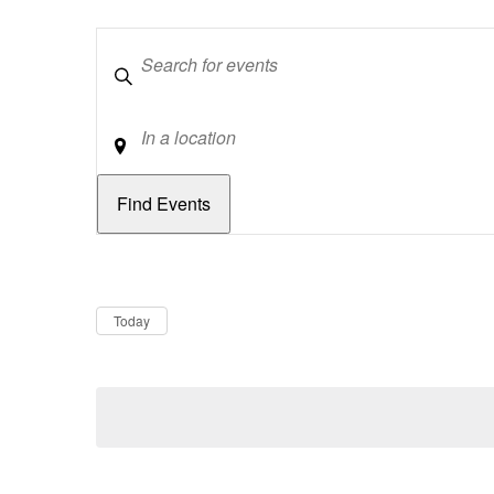
Keywords
Location
Dates
Now
Today