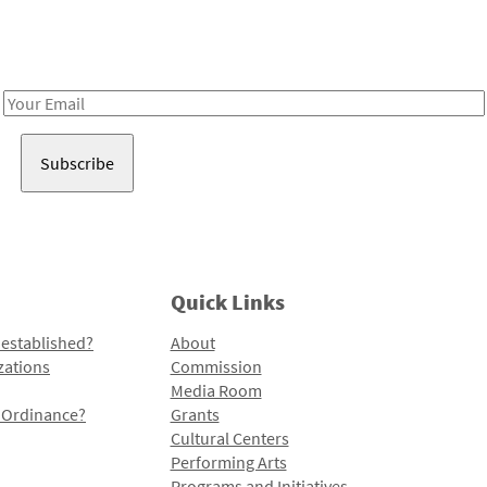
Receive notes about art, culture, and creativity in LA!
Email
Address
Quick Links
 established?
About
zations
Commission
Media Room
l Ordinance?
Grants
Cultural Centers
Performing Arts
Programs and Initiatives