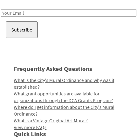
Receive notes about art, culture, and creativity in LA!
Email
Address
Frequently Asked Questions
What is the City's Mural Ordinance and why was it
established?
What grant opportunities are available for
organizations through the DCA Grants Program?
Where do I get information about the City's Mural
Ordinance?
What is a Vintage Original Art Mural?
View more FAQs
Quick Links