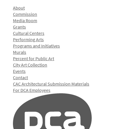
About
Commission
Media Room
Grants
Cultural Centers
Performing Arts
Programs and Initiatives
Murals
Percent for Public Art
City Art Collection
Events
Contact
CAC Architectural Submission Materials
For DCA Employees