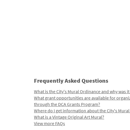
Frequently Asked Questions
What is the City's Mural Ordinance and why was it
What grant opportunities are available for organi
through the DCA Grants Program?
Where do I get information about the City's Mura
What is a Vintage Original Art Mural?
View more FAQs