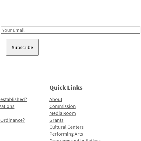
Receive notes about art, culture, and creativity in LA!
Email
Address
Quick Links
 established?
About
zations
Commission
Media Room
l Ordinance?
Grants
Cultural Centers
Performing Arts
Programs and Initiatives