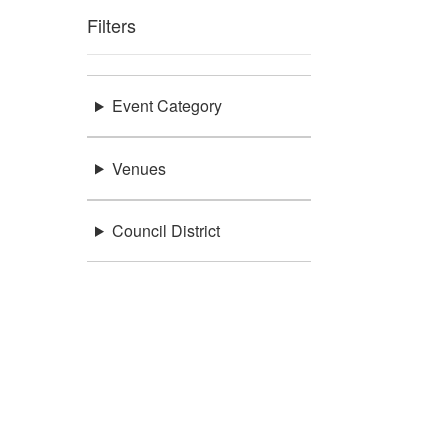
Filters
Event Category
Venues
Council District