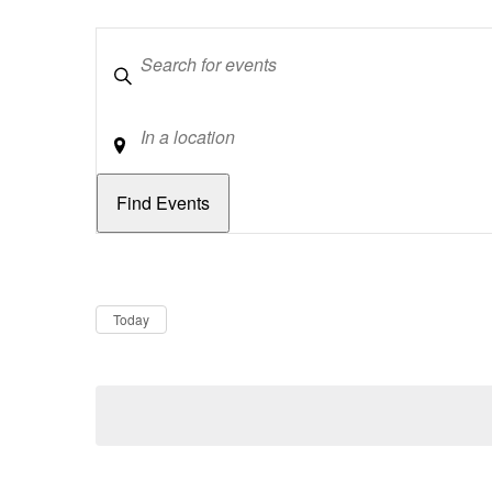
Keywords
Location
Dates
Now
Today