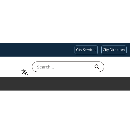
City Services
City Directory
SEARCH