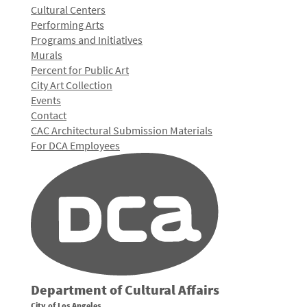
Cultural Centers
Performing Arts
Programs and Initiatives
Murals
Percent for Public Art
City Art Collection
Events
Contact
CAC Architectural Submission Materials
For DCA Employees
Department of Cultural Affairs
City of Los Angeles