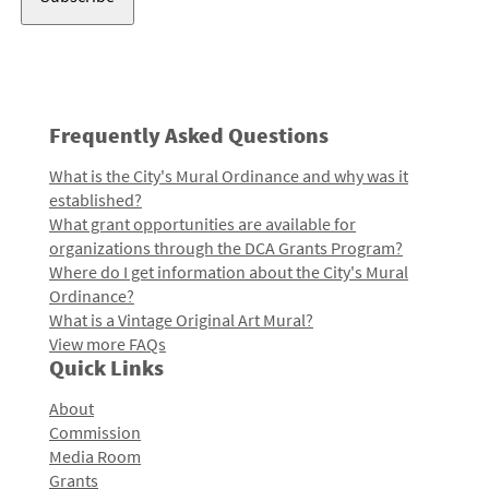
Frequently Asked Questions
What is the City's Mural Ordinance and why was it
established?
What grant opportunities are available for
organizations through the DCA Grants Program?
Where do I get information about the City's Mural
Ordinance?
What is a Vintage Original Art Mural?
View more FAQs
Quick Links
About
Commission
Media Room
Grants