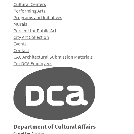
Cultural Centers
Performing Arts
Programs and Initiatives
Murals
Percent for Public Art
City Art Collection
Events
Contact
CAC Architectural Submission Materials
For DCA Employees
Department of Cultural Affairs
City of Los Angeles