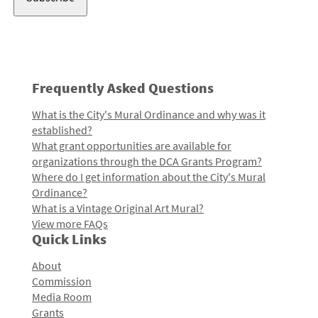
Frequently Asked Questions
What is the City's Mural Ordinance and why was it
established?
What grant opportunities are available for
organizations through the DCA Grants Program?
Where do I get information about the City's Mural
Ordinance?
What is a Vintage Original Art Mural?
View more FAQs
Quick Links
About
Commission
Media Room
Grants