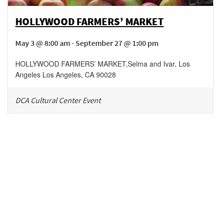
HOLLYWOOD FARMERS’ MARKET
May 3 @ 8:00 am - September 27 @ 1:00 pm
HOLLYWOOD FARMERS’ MARKET
,
Selma and Ivar, Los
Angeles
Los Angeles
,
CA
90028
DCA Cultural Center Event
Be in the loop!