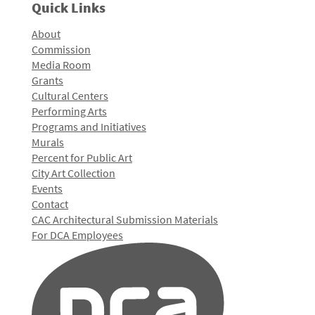
Quick Links
About
Commission
Media Room
Grants
Cultural Centers
Performing Arts
Programs and Initiatives
Murals
Percent for Public Art
City Art Collection
Events
Contact
CAC Architectural Submission Materials
For DCA Employees