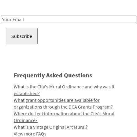
Receive notes about art, culture, and creativity in LA!
Email
Address
Frequently Asked Questions
What is the City's Mural Ordinance and why was it
established?
What grant opportunities are available for
organizations through the DCA Grants Program?
Where do I get information about the City's Mural
Ordinance?
What is a Vintage Original Art Mural?
View more FAQs