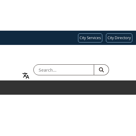
City Services
City Directory
SEARCH