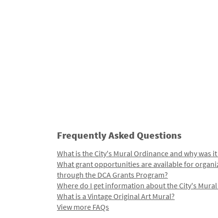
Frequently Asked Questions
What is the City's Mural Ordinance and why was it
What grant opportunities are available for organi
through the DCA Grants Program?
Where do I get information about the City's Mura
What is a Vintage Original Art Mural?
View more FAQs