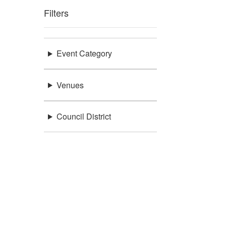
Filters
Event Category
Venues
Council District