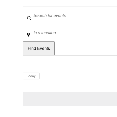
Keywords
Location
Dates
Now
Today