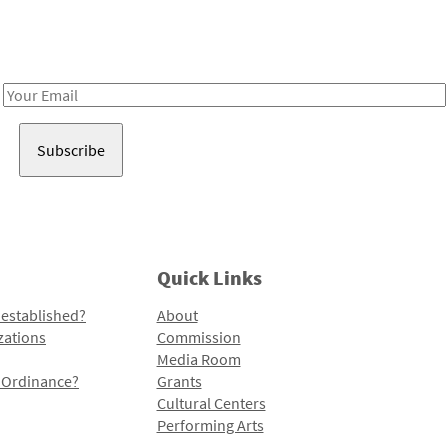
Receive notes about art, culture, and creativity in LA!
Email
Address
Quick Links
 established?
About
zations
Commission
Media Room
l Ordinance?
Grants
Cultural Centers
Performing Arts
Programs and Initiatives