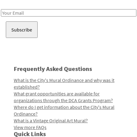
Receive notes about art, culture, and creativity in LA!
Email
Address
Frequently Asked Questions
What is the City's Mural Ordinance and why was it
established?
What grant opportunities are available for
organizations through the DCA Grants Program?
Where do I get information about the City's Mural
Ordinance?
What is a Vintage Original Art Mural?
View more FAQs
Quick Links