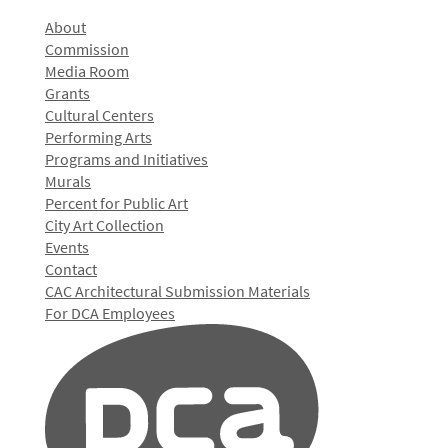
About
Commission
Media Room
Grants
Cultural Centers
Performing Arts
Programs and Initiatives
Murals
Percent for Public Art
City Art Collection
Events
Contact
CAC Architectural Submission Materials
For DCA Employees