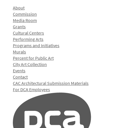
About
Commission
Media Room
Grants
Cultural Centers
Performing Arts
Programs and Initiatives
Murals
Percent for Public Art
City Art Collection
Events
Contact
CAC Architectural Submission Materials
For DCA Employees