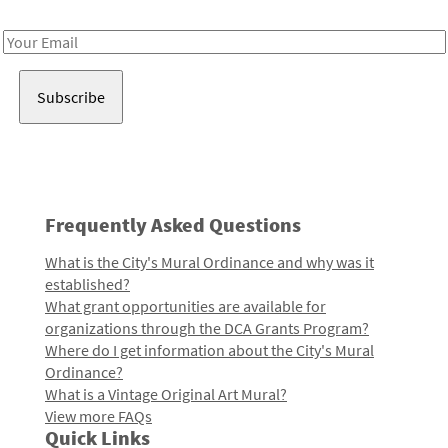
Receive notes about art, culture, and creativity in LA!
Email
Address
Frequently Asked Questions
What is the City's Mural Ordinance and why was it
established?
What grant opportunities are available for
organizations through the DCA Grants Program?
Where do I get information about the City's Mural
Ordinance?
What is a Vintage Original Art Mural?
View more FAQs
Quick Links