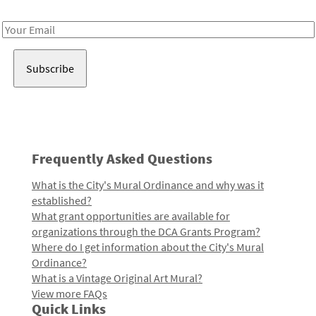
Receive notes about art, culture, and creativity in LA!
Email
Address
Frequently Asked Questions
What is the City's Mural Ordinance and why was it
established?
What grant opportunities are available for
organizations through the DCA Grants Program?
Where do I get information about the City's Mural
Ordinance?
What is a Vintage Original Art Mural?
View more FAQs
Quick Links