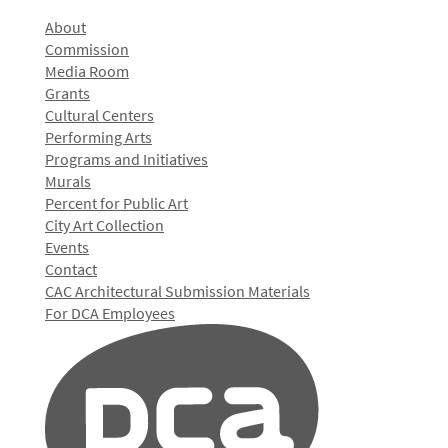
About
Commission
Media Room
Grants
Cultural Centers
Performing Arts
Programs and Initiatives
Murals
Percent for Public Art
City Art Collection
Events
Contact
CAC Architectural Submission Materials
For DCA Employees