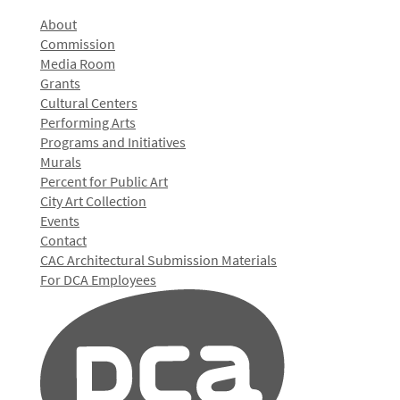
About
Commission
Media Room
Grants
Cultural Centers
Performing Arts
Programs and Initiatives
Murals
Percent for Public Art
City Art Collection
Events
Contact
CAC Architectural Submission Materials
For DCA Employees