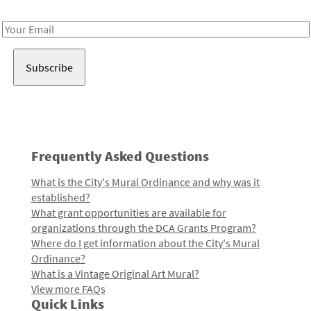
Receive notes about art, culture, and creativity in LA!
Email
Address
Frequently Asked Questions
What is the City's Mural Ordinance and why was it
established?
What grant opportunities are available for
organizations through the DCA Grants Program?
Where do I get information about the City's Mural
Ordinance?
What is a Vintage Original Art Mural?
View more FAQs
Quick Links