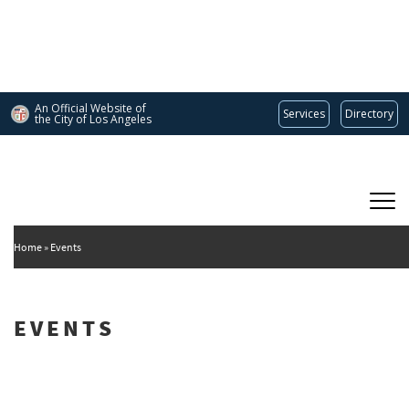
Skip
to
main
content
An Official Website of
Services
Directory
the City of
Los Angeles
Main
DEPARTMENT OF CULTURAL AFFAIRS
navigation
Home
Events
EVENTS