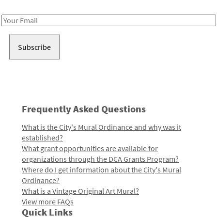
Receive notes about art, culture, and creativity in LA!
Email
Address
Frequently Asked Questions
What is the City's Mural Ordinance and why was it
established?
What grant opportunities are available for
organizations through the DCA Grants Program?
Where do I get information about the City's Mural
Ordinance?
What is a Vintage Original Art Mural?
View more FAQs
Quick Links