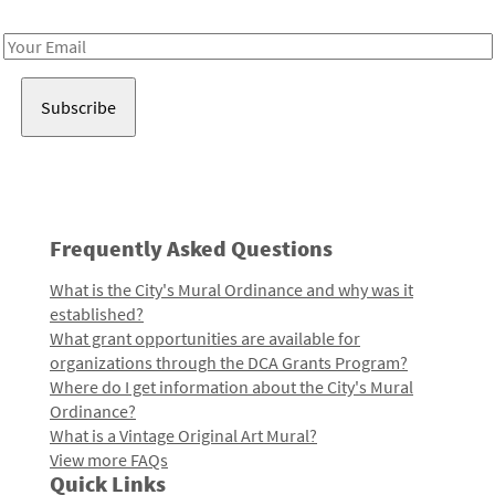
Receive notes about art, culture, and creativity in LA!
Email
Address
Frequently Asked Questions
What is the City's Mural Ordinance and why was it
established?
What grant opportunities are available for
organizations through the DCA Grants Program?
Where do I get information about the City's Mural
Ordinance?
What is a Vintage Original Art Mural?
View more FAQs
Quick Links