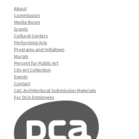
About
Commission
Media Room
Grants
Cultural Centers
Performing Arts
Programs and Initiatives
Murals
Percent for Public Art
City Art Collection
Events
Contact
CAC Architectural Submission Materials
For DCA Employees