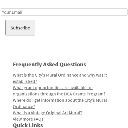
Receive notes about art, culture, and creativity in LA!
Email
Address
Frequently Asked Questions
What is the City's Mural Ordinance and why was it
established?
What grant opportunities are available for
organizations through the DCA Grants Program?
Where do I get information about the City's Mural
Ordinance?
What is a Vintage Original Art Mural?
View more FAQs
Quick Links