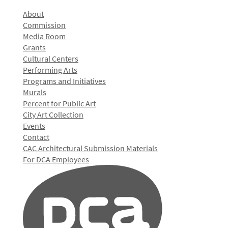
About
Commission
Media Room
Grants
Cultural Centers
Performing Arts
Programs and Initiatives
Murals
Percent for Public Art
City Art Collection
Events
Contact
CAC Architectural Submission Materials
For DCA Employees