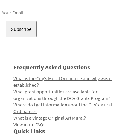
Receive notes about art, culture, and creativity in LA!
Email
Address
Frequently Asked Questions
What is the City's Mural Ordinance and why was it
established?
What grant opportunities are available for
organizations through the DCA Grants Program?
Where do I get information about the City's Mural
Ordinance?
What is a Vintage Original Art Mural?
View more FAQs
Quick Links