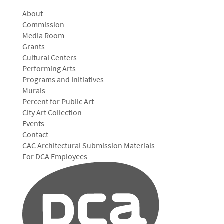
About
Commission
Media Room
Grants
Cultural Centers
Performing Arts
Programs and Initiatives
Murals
Percent for Public Art
City Art Collection
Events
Contact
CAC Architectural Submission Materials
For DCA Employees