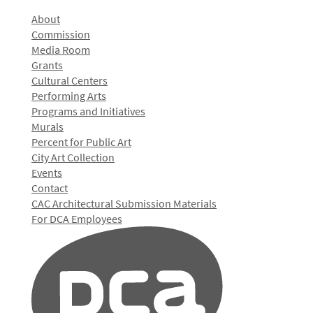
About
Commission
Media Room
Grants
Cultural Centers
Performing Arts
Programs and Initiatives
Murals
Percent for Public Art
City Art Collection
Events
Contact
CAC Architectural Submission Materials
For DCA Employees