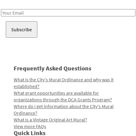
Receive notes about art, culture, and creativity in LA!
Email
Address
Frequently Asked Questions
What is the City's Mural Ordinance and why was it
established?
What grant opportunities are available for
organizations through the DCA Grants Program?
Where do I get information about the City's Mural
Ordinance?
What is a Vintage Original Art Mural?
View more FAQs
Quick Links