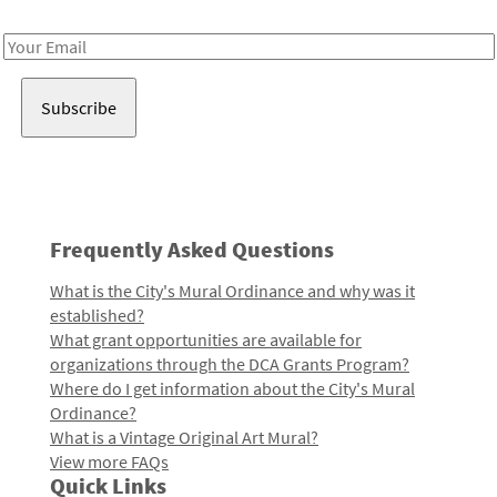
Receive notes about art, culture, and creativity in LA!
Email
Address
Frequently Asked Questions
What is the City's Mural Ordinance and why was it
established?
What grant opportunities are available for
organizations through the DCA Grants Program?
Where do I get information about the City's Mural
Ordinance?
What is a Vintage Original Art Mural?
View more FAQs
Quick Links