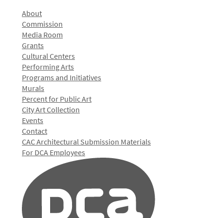
About
Commission
Media Room
Grants
Cultural Centers
Performing Arts
Programs and Initiatives
Murals
Percent for Public Art
City Art Collection
Events
Contact
CAC Architectural Submission Materials
For DCA Employees