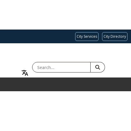
City Services
City Directory
SEARCH