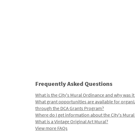
Frequently Asked Questions
What is the City's Mural Ordinance and why was it
What grant opportunities are available for organi
through the DCA Grants Program?
Where do I get information about the City's Mura
What is a Vintage Original Art Mural?
View more FAQs