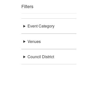
Filters
Event Category
Venues
Council District