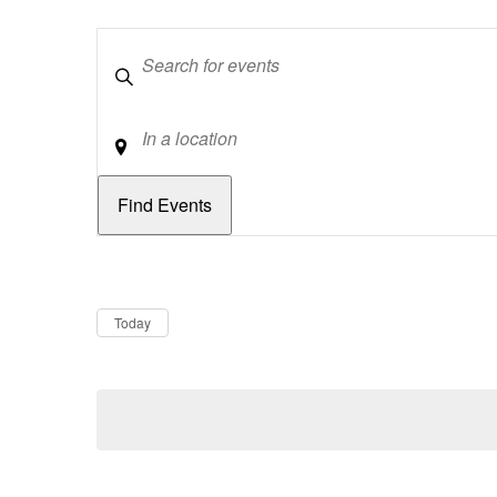
Keywords
Location
Dates
Now
Today