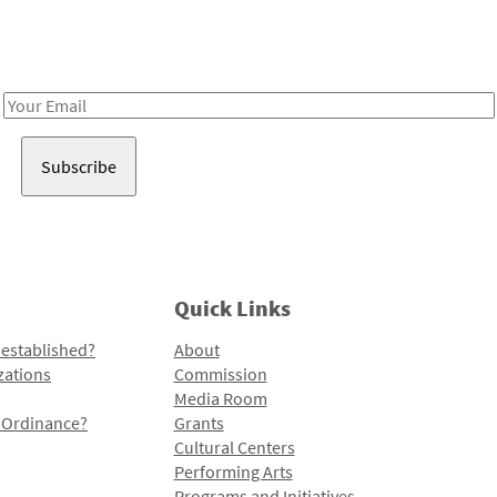
Receive notes about art, culture, and creativity in LA!
Email
Address
Quick Links
 established?
About
zations
Commission
Media Room
l Ordinance?
Grants
Cultural Centers
Performing Arts
Programs and Initiatives