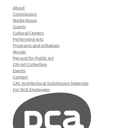
About
Commission
Media Room
Grants
Cultural Centers
Performing Arts
Programs and Initiatives
Murals
Percent for Public Art
City Art Collection
Events
Contact
CAC Architectural Submission Materials
For DCA Employees