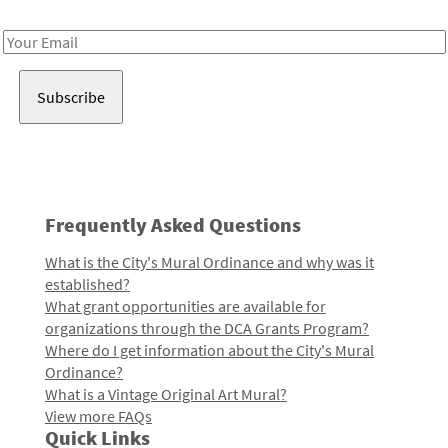
Receive notes about art, culture, and creativity in LA!
Email
Address
Frequently Asked Questions
What is the City's Mural Ordinance and why was it
established?
What grant opportunities are available for
organizations through the DCA Grants Program?
Where do I get information about the City's Mural
Ordinance?
What is a Vintage Original Art Mural?
View more FAQs
Quick Links