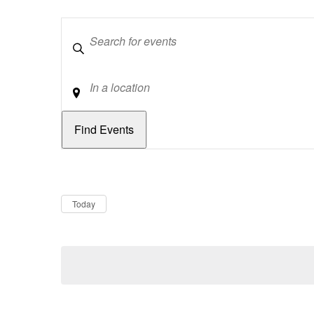
Keywords
Location
Dates
Now
Today