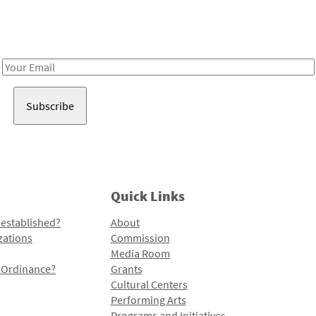
Receive notes about art, culture, and creativity in LA!
Email
Address
Quick Links
 established?
About
zations
Commission
Media Room
l Ordinance?
Grants
Cultural Centers
Performing Arts
Programs and Initiatives