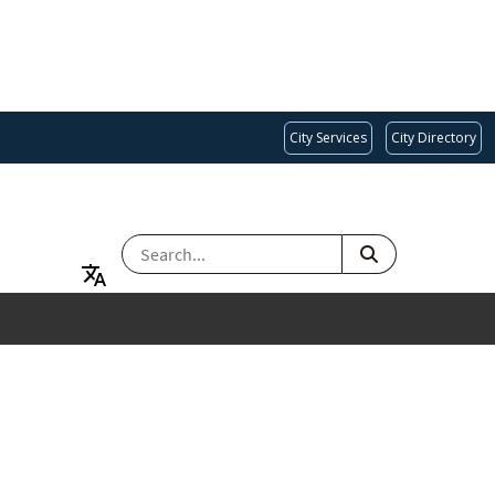
City Services
City Directory
SEARCH