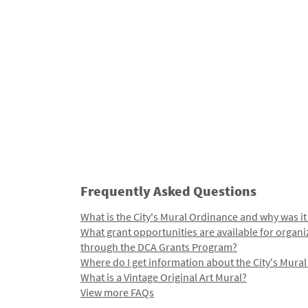
Frequently Asked Questions
What is the City's Mural Ordinance and why was it
What grant opportunities are available for organi
through the DCA Grants Program?
Where do I get information about the City's Mura
What is a Vintage Original Art Mural?
View more FAQs