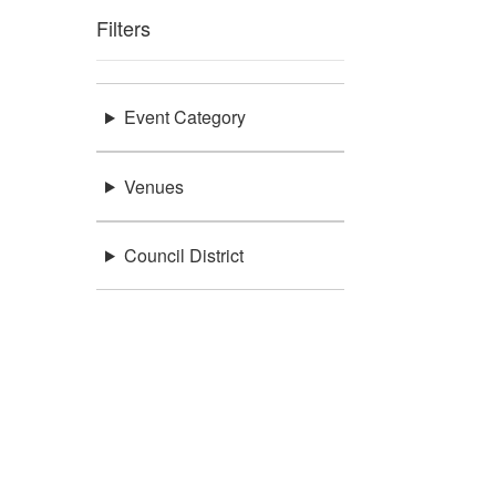
Filters
Event Category
Venues
Council District