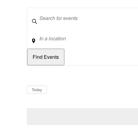
Keywords
Location
Dates
Now
Today