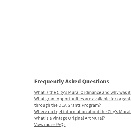
Frequently Asked Questions
What is the City's Mural Ordinance and why was it
What grant opportunities are available for organi
through the DCA Grants Program?
Where do I get information about the City's Mura
What is a Vintage Original Art Mural?
View more FAQs