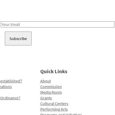
Receive notes about art, culture, and creativity in LA!
Email
Address
Quick Links
 established?
About
zations
Commission
Media Room
l Ordinance?
Grants
Cultural Centers
Performing Arts
Programs and Initiatives