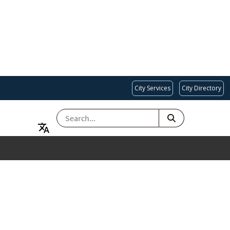
City Services
City Directory
SEARCH