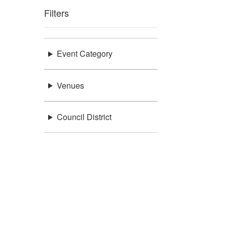
Filters
Event Category
Venues
Council District