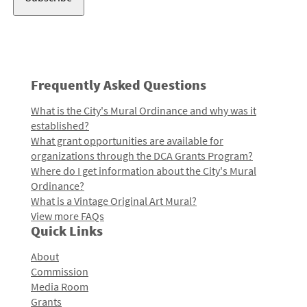
Frequently Asked Questions
What is the City's Mural Ordinance and why was it
established?
What grant opportunities are available for
organizations through the DCA Grants Program?
Where do I get information about the City's Mural
Ordinance?
What is a Vintage Original Art Mural?
View more FAQs
Quick Links
About
Commission
Media Room
Grants