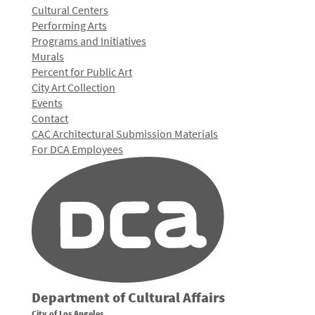
Cultural Centers
Performing Arts
Programs and Initiatives
Murals
Percent for Public Art
City Art Collection
Events
Contact
CAC Architectural Submission Materials
For DCA Employees
Department of Cultural Affairs
City of Los Angeles