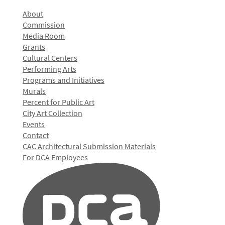
About
Commission
Media Room
Grants
Cultural Centers
Performing Arts
Programs and Initiatives
Murals
Percent for Public Art
City Art Collection
Events
Contact
CAC Architectural Submission Materials
For DCA Employees