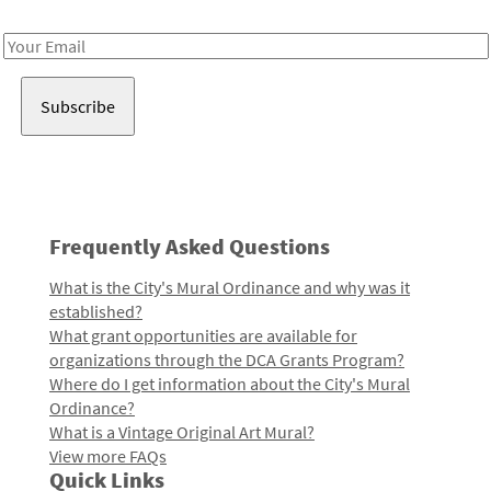
Receive notes about art, culture, and creativity in LA!
Email
Address
Frequently Asked Questions
What is the City's Mural Ordinance and why was it
established?
What grant opportunities are available for
organizations through the DCA Grants Program?
Where do I get information about the City's Mural
Ordinance?
What is a Vintage Original Art Mural?
View more FAQs
Quick Links